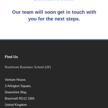
Our team will soon get in touch with
you for the next steps.
Find Us
Rushmore Business School (UK)
Venture House,
2 Arlington Square,
Downshire Way,
Bracknell RG12 1WA
United Kingdom