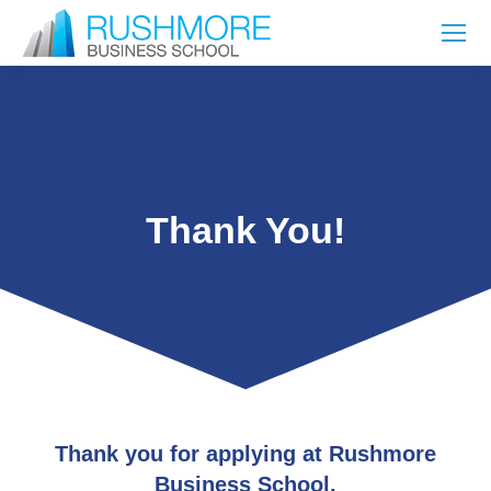
Thank You!
Thank you for applying at Rushmore
Business School.