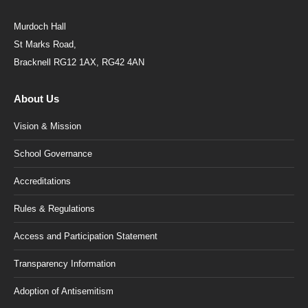
Murdoch Hall
St Marks Road,
Bracknell RG12 1AX, RG42 4AN
About Us
Vision & Mission
School Governance
Accreditations
Rules & Regulations
Access and Participation Statement
Transparency Information
Adoption of Antisemitism