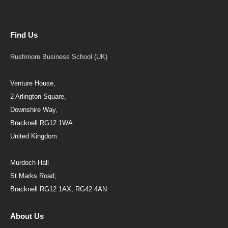
Find Us
Rushmore Business School (UK)
Venture House,
2 Arlington Square,
Downshire Way,
Bracknell RG12 1WA
United Kingdom
Murdoch Hall
St Marks Road,
Bracknell RG12 1AX, RG42 4AN
About Us