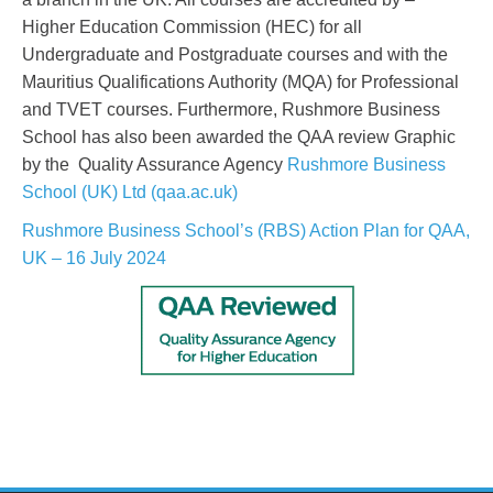
Higher Education Commission (HEC) for all
Undergraduate and Postgraduate courses and with the
Mauritius Qualifications Authority (MQA) for Professional
and TVET courses. Furthermore, Rushmore Business
School has also been awarded the QAA review Graphic
by the Quality Assurance Agency
Rushmore Business
School (UK) Ltd (qaa.ac.uk)
Rushmore Business School’s (RBS) Action Plan for QAA,
UK – 16 July 2024