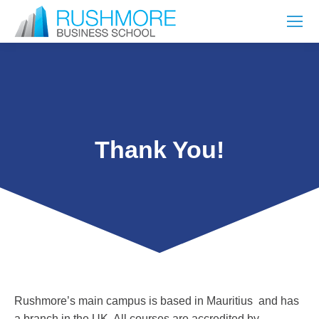
Thank You!
Rushmore’s main campus is based in Mauritius and has
a branch in the UK. All courses are accredited by –