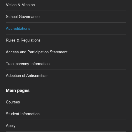
Vision & Mission
School Governance
Accreditations
Rules & Regulations
Access and Participation Statement
Transparency Information
Adoption of Antisemitism
Main pages
Courses
Student Information
Apply